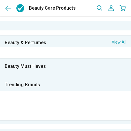
Beauty Care Products
Beauty & Perfumes
View All
Beauty Must Haves
Trending Brands