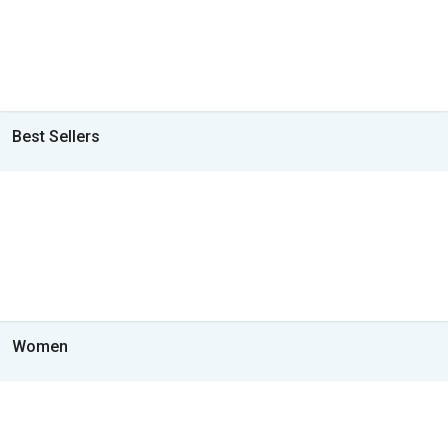
Best Sellers
Women