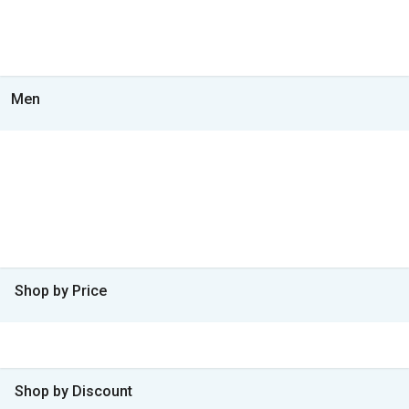
Men
Shop by Price
Shop by Discount