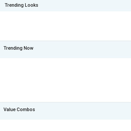
Trending Looks
Trending Now
Value Combos