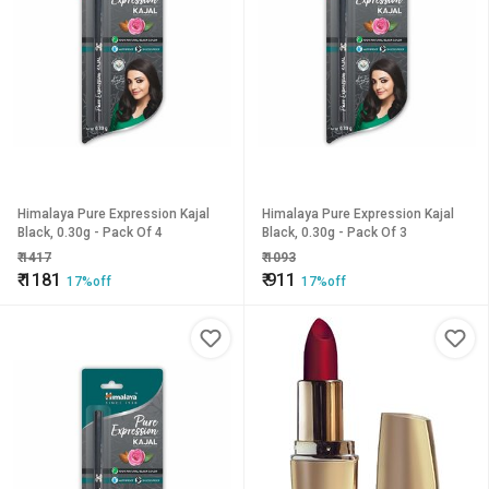
Himalaya Pure Expression Kajal
Himalaya Pure Expression Kajal
Black, 0.30g - Pack Of 4
Black, 0.30g - Pack Of 3
₹
1417
₹
1093
₹
1181
₹
911
17%off
17%off