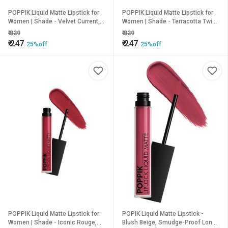
POPPIK Liquid Matte Lipstick for
POPPIK Liquid Matte Lipstick for
Women | Shade - Velvet Current,
Women | Shade - Terracotta Twist,
2ML
2ML
₹
329
₹
329
₹
247
₹
247
25%off
25%off
POPPIK Liquid Matte Lipstick for
POPIK Liquid Matte Lipstick -
Women | Shade - Iconic Rouge,
Blush Beige, Smudge-Proof Long-