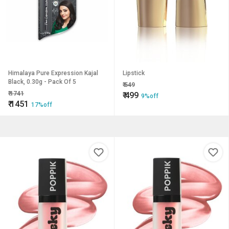
Himalaya Pure Expression Kajal
Lipstick
Black, 0.30g - Pack Of 5
₹
549
₹
1741
₹
499
9%off
₹
1451
17%off