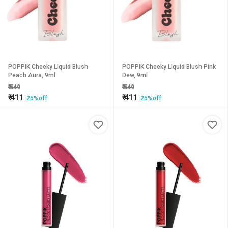
POPPIK Cheeky Liquid Blush
POPPIK Cheeky Liquid Blush Pink
Peach Aura, 9ml
Dew, 9ml
₹
549
₹
549
₹
411
₹
411
25%off
25%off