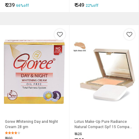
Hand Feet and Facial Care
₹
239
₹
549
66%off
22%off
Assorted Color
Goree Whitening Day and Night
Lotus Make-Up Pure Radiance
Cream 28 gm
Natural Compact Spf 15 Compact
(Light Choco 555, 9 G)
₹
425
₹
800