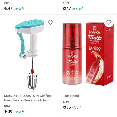
2ML
Lasting
₹
329
₹
329
₹
247
₹
247
25%off
25%off
MAHANT PRODUCTS Power free
Foundation
Hand Blender Beater in kitchen
₹
349
appliances with high speed
₹
999
₹
335
4%off
operation in Multi colors Egg
₹
309
69%off
Cream Beater, Milkshake, Soup