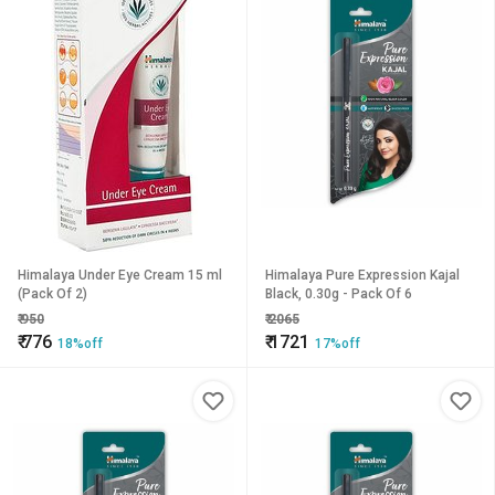
Himalaya Under Eye Cream 15 ml
Himalaya Pure Expression Kajal
(Pack Of 2)
Black, 0.30g - Pack Of 6
₹
950
₹
2065
₹
776
₹
1721
18%off
17%off