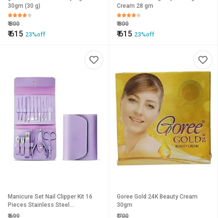
30gm (30 g)
Cream 28 gm
₹
800
₹
800
₹
615
₹
615
23%off
23%off
Manicure Set Nail Clipper Kit 16
Goree Gold 24K Beauty Cream
Pieces Stainless Steel
30gm
Professional Grooming Kit for
₹
699
₹
700