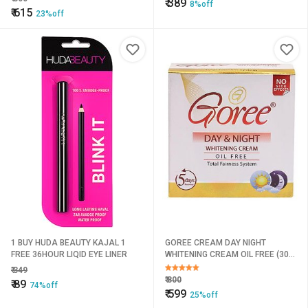
₹
389
8%off
₹
615
23%off
1 BUY HUDA BEAUTY KAJAL 1
GOREE CREAM DAY NIGHT
FREE 36HOUR LIQID EYE LINER
WHITENING CREAM OIL FREE (30
g)
₹
349
₹
800
₹
89
74%off
₹
599
25%off