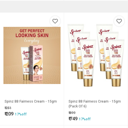
Spinz BB Fairness Cream - 15gm
Spinz BB Fairness Cream - 15gm
(Pack Of 6)
₹
251
₹
899
₹
209
17%off
₹
749
17%off