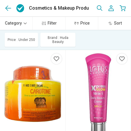
Cosmetics & Makeup Products
(445)
Category
Filter
Price
Sort
Brand : Huda
Price : Under 250
Beauty