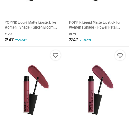
POPPIK Liquid Matte Lipstick for
POPPIK Liquid Matte Lipstick for
Women | Shade - Silken Bloom,
Women | Shade - Power Petal,
2ML
2ML
₹
329
₹
329
₹
247
₹
247
25%off
25%off