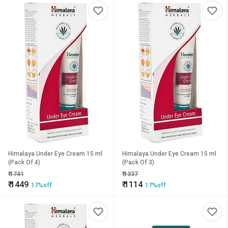
Himalaya Under Eye Cream 15 ml
Himalaya Under Eye Cream 15 ml
(Pack Of 4)
(Pack Of 3)
₹
1741
₹
1337
₹
1449
₹
1114
17%off
17%off