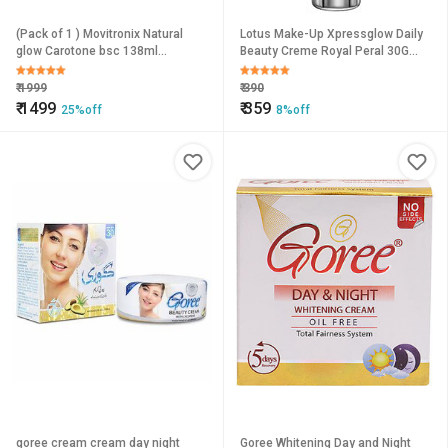
(Pack of 1 ) Movitronix Natural
Lotus Make-Up Xpressglow Daily
glow Carotone bsc 138ml
Beauty Creme Royal Peral 30G
clarifying cream 3 In 1 Collagen
Foundation (Pink, 30 G)
Formula- Togo Product
₹
1999
₹
390
₹
1499
₹
359
25%off
8%off
goree cream cream day night
Goree Whitening Day and Night