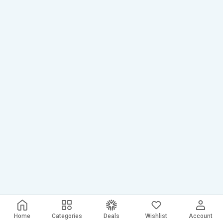
Home
Categories
Deals
Wishlist
Account