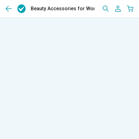
Beauty Accessories for Women & Men
(120)