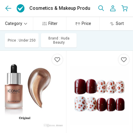
Cosmetics & Makeup Products
(446)
Category
Filter
Price
Sort
Brand : Huda
Price : Under 250
Beauty