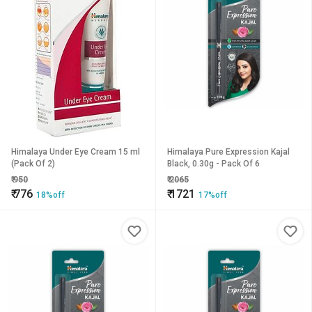
Himalaya Under Eye Cream 15 ml
Himalaya Pure Expression Kajal
(Pack Of 2)
Black, 0.30g - Pack Of 6
₹
950
₹
2065
₹
776
₹
1721
18%off
17%off