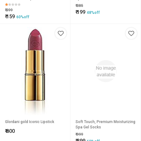
₹
385
₹
399
₹
199
48%off
₹
159
60%off
Glordani gold Iconic Lipstick
Soft Touch, Premium Moisturizing
Spa Gel Socks
₹
800
₹
999
₹
399