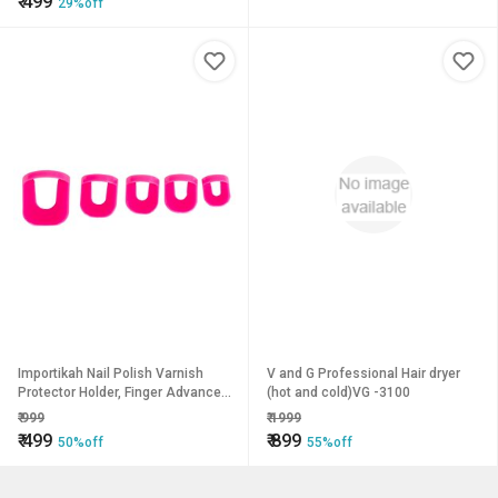
₹
499
29%off
Importikah Nail Polish Varnish
V and G Professional Hair dryer
Protector Holder, Finger Advanced
(hot and cold)VG -3100
Nail Art Design.
₹
999
₹
1999
₹
499
₹
899
50%off
55%off