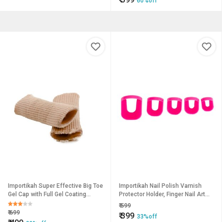
60%off
Importikah Super Effective Big Toe
Importikah Nail Polish Varnish
Gel Cap with Full Gel Coating
Protector Holder, Finger Nail Art
Inside
Design
₹
599
₹
699
₹
399
33%off