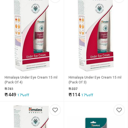
Himalaya Under Eye Cream 15 ml
Himalaya Under Eye Cream 15 ml
(Pack Of 4)
(Pack Of 3)
₹
1741
₹
1337
₹
1449
₹
1114
17%off
17%off