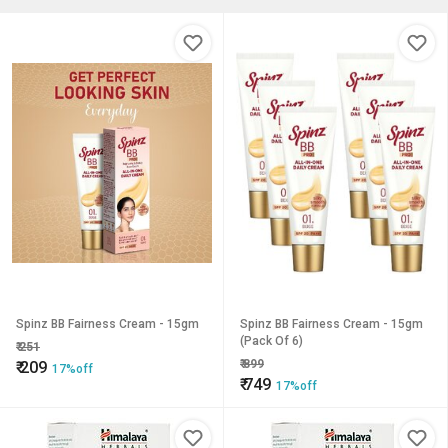
Spinz BB Fairness Cream - 15gm
Spinz BB Fairness Cream - 15gm
(Pack Of 6)
₹
251
₹
899
₹
209
17%off
₹
749
17%off