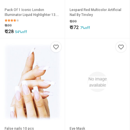
Pack Of 1 Iconic London
Leopard Red Multicolor Artificial
Illuminator Liquid Highlighter 13.5
Nail By Tinsley
Ml - Original
₹
399
₹
499
₹
372
7%off
₹
228
54%off
False nails 10 pcs
Eye Mask