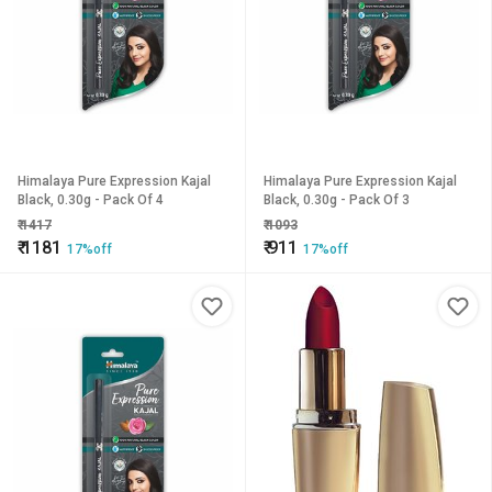
Himalaya Pure Expression Kajal
Himalaya Pure Expression Kajal
Black, 0.30g - Pack Of 4
Black, 0.30g - Pack Of 3
₹
1417
₹
1093
₹
1181
₹
911
17%off
17%off