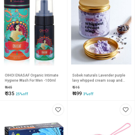
OIHOI ENASAF Organic Intimate
Sobek naturals Lavender purple
Hygiene Wash For Men -100ml
lavy whipped cream soap and
body wash 100 grams
₹
445
₹
515
₹
335
₹
499
25%off
3%off