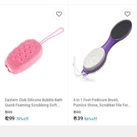
Eastern Club Silicone Bubble Bath
4 In 1 Foot Pedicure Brush,
Quick Foaming Scrubbing Soft
Pumice Stone, Scrubber File For
Rubbing Massage Body Cleaner
Soft Care Multi Use Manicure
₹
999
₹
999
Brush Pack of-1
Paddle Brush Kit Tool
₹
299
₹
139
70%off
86%off