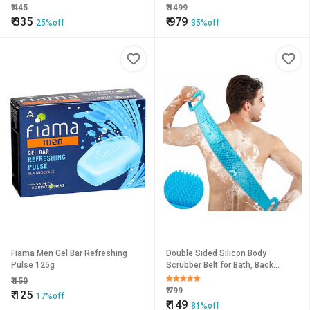
Aches,Muscles Joins Liquid (57
₹
445
₹
1499
ml).
₹
335
₹
979
25%off
35%off
Fiama Men Gel Bar Refreshing
Double Sided Silicon Body
Pulse 125g
Scrubber Belt for Bath, Back
Scrubbing, Brush or Washer for
₹
150
Dead Skin Removal for Mens,
₹
799
₹
125
17%off
Women
₹
149
81%off