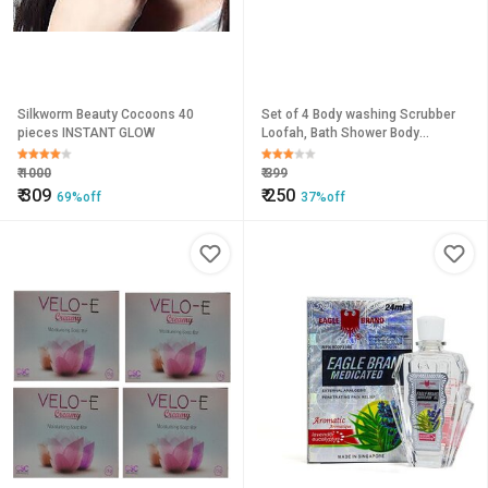
Silkworm Beauty Cocoons 40
Set of 4 Body washing Scrubber
pieces INSTANT GLOW
Loofah, Bath Shower Body
Washing ,Bath Ball Pouf
₹
1000
₹
399
₹
309
₹
250
69%off
37%off