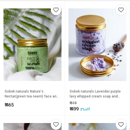
Sobek naturals Nature's
Sobek naturals Lavender purple
Nectar(green tea neem) face and
lavy whipped cream soap and
body scrub Exfoliate, acne and
body wash 100 grams
₹
515
₹
465
tan
₹
499
3%off