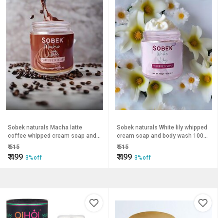
Sobek naturals Macha latte
Sobek naturals White lily whipped
coffee whipped cream soap and
cream soap and body wash 100
body wash 100 grams
grams
₹
515
₹
515
₹
499
₹
499
3%off
3%off