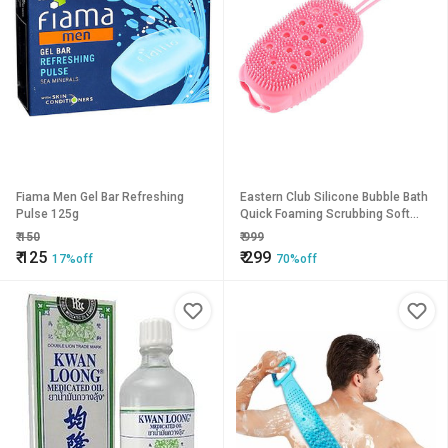
Fiama Men Gel Bar Refreshing
Eastern Club Silicone Bubble Bath
Pulse 125g
Quick Foaming Scrubbing Soft
Rubbing Massage Body Cleaner
₹
150
₹
999
Brush Pack of-1
₹
125
₹
299
17%off
70%off