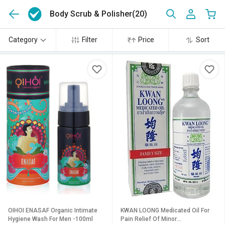
Body Scrub & Polisher
(20)
Category
Filter
Price
Sort
OIHOI ENASAF Organic Intimate
KWAN LOONG Medicated Oil For
Hygiene Wash For Men -100ml
Pain Relief Of Minor