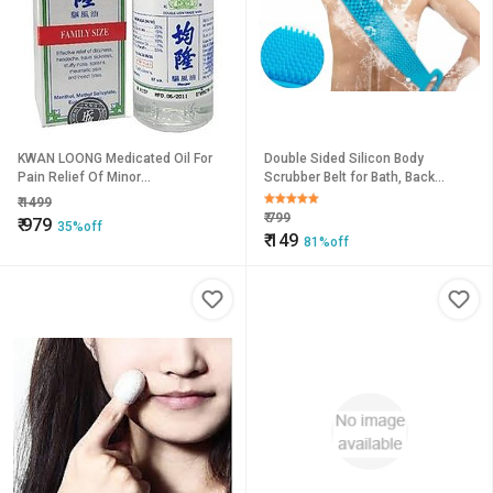
KWAN LOONG Medicated Oil For
Double Sided Silicon Body
Pain Relief Of Minor
Scrubber Belt for Bath, Back
Aches,Muscles Joins Liquid (57
Scrubbing, Brush or Washer for
₹
1499
ml).
Dead Skin Removal for Mens,
₹
799
₹
979
35%off
Women
₹
149
81%off