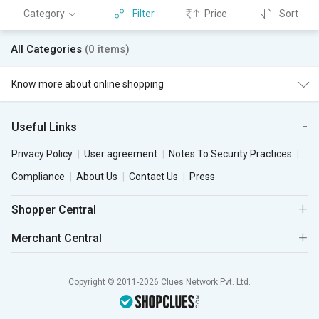
Category
Filter
Price
Sort
All Categories
(0 items)
Know more about online shopping
Useful Links
Privacy Policy
User agreement
Notes To Security Practices
Compliance
About Us
Contact Us
Press
Shopper Central
Merchant Central
Copyright © 2011-2026 Clues Network Pvt. Ltd.