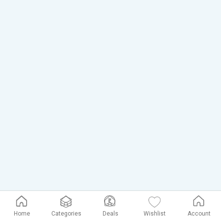
Home
Categories
Deals
Wishlist
Account