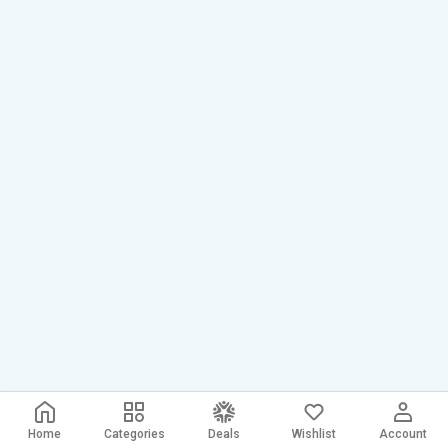
Home
Categories
Deals
Wishlist
Account