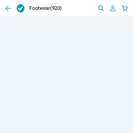
Footwear
(920)