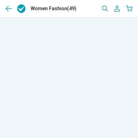
Women Fashion
(49)