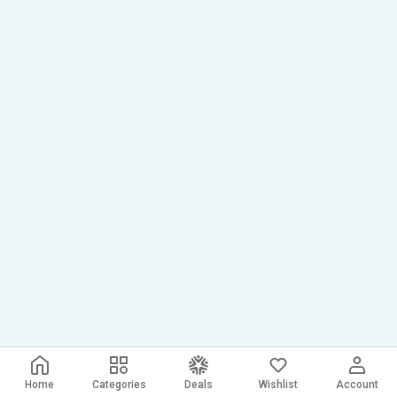
Home
Categories
Deals
Wishlist
Account