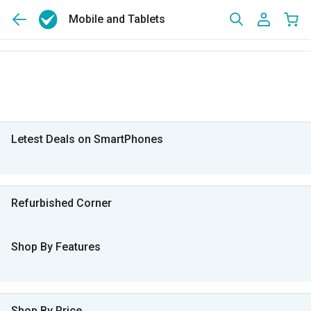
Mobile and Tablets
Letest Deals on SmartPhones
Refurbished Corner
Shop By Features
Shop By Price