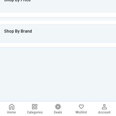
Shop By Brand
Home
Categories
Deals
Wishlist
Account