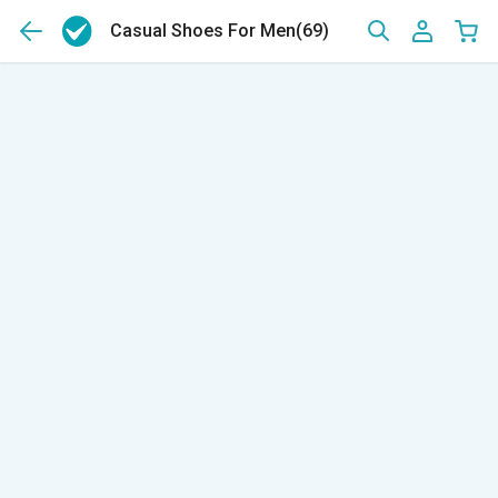
Casual Shoes For Men
(69)