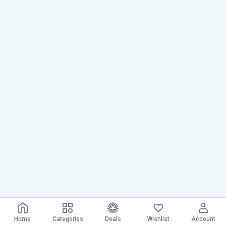
Home
Categories
Deals
Wishlist
Account