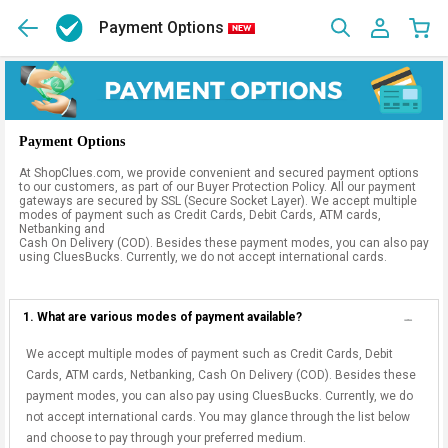
Payment Options
Payment Options
At ShopClues.com, we provide convenient and secured payment options
to our customers, as part of our Buyer Protection Policy. All our payment
gateways are secured by SSL (Secure Socket Layer). We accept multiple
modes of payment such as Credit Cards, Debit Cards, ATM cards,
Netbanking and
Cash On Delivery (COD). Besides these payment modes, you can also pay
using CluesBucks. Currently, we do not accept international cards.
1. What are various modes of payment available?
We accept multiple modes of payment such as Credit Cards, Debit
Cards, ATM cards, Netbanking, Cash On Delivery (COD). Besides these
payment modes, you can also pay using CluesBucks. Currently, we do
not accept international cards. You may glance through the list below
and choose to pay through your preferred medium.