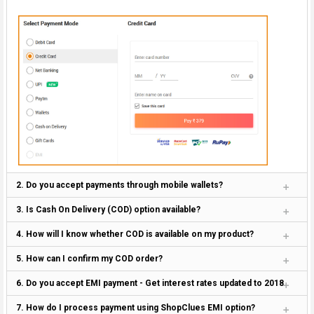
2. Do you accept payments through mobile wallets?
3. Is Cash On Delivery (COD) option available?
4. How will I know whether COD is available on my product?
5. How can I confirm my COD order?
6. Do you accept EMI payment - Get interest rates updated to 2018
7. How do I process payment using ShopClues EMI option?