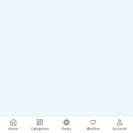
Home
Categories
Deals
Wishlist
Account