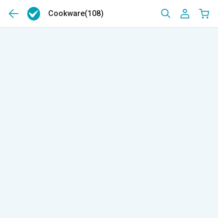
Cookware
(108)