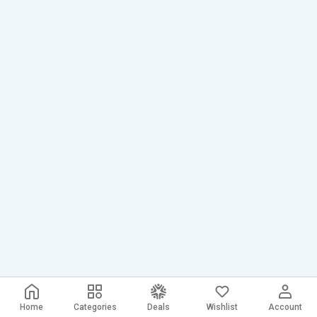
Home
Categories
Deals
Wishlist
Account