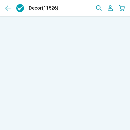
Decor
(11526)