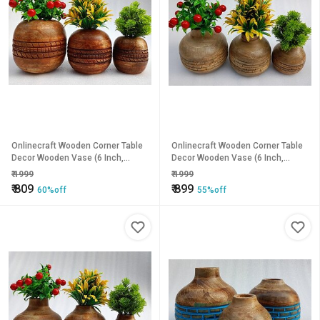
Onlinecraft Wooden Corner Table
Onlinecraft Wooden Corner Table
Decor Wooden Vase (6 Inch,
Decor Wooden Vase (6 Inch,
Brown)
Brown)
₹
1999
₹
1999
₹
809
₹
899
60%off
55%off