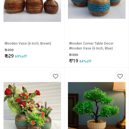
Wooden Vase (6 Inch, Brown)
Wooden Corner Table Decor
Wooden Vase (6 Inch, Blue)
₹
1999
₹
1999
₹
629
69%off
₹
719
64%off