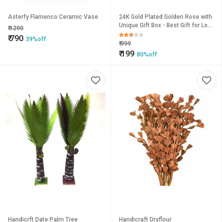
Asterfy Flamenco Ceramic Vase
24K Gold Plated Golden Rose with
Unique Gift Box - Best Gift for Love
₹
1290
Ones
₹
790
39%off
₹
999
₹
199
80%off
Handicrft Date Palm Tree
Handicraft Dryflour