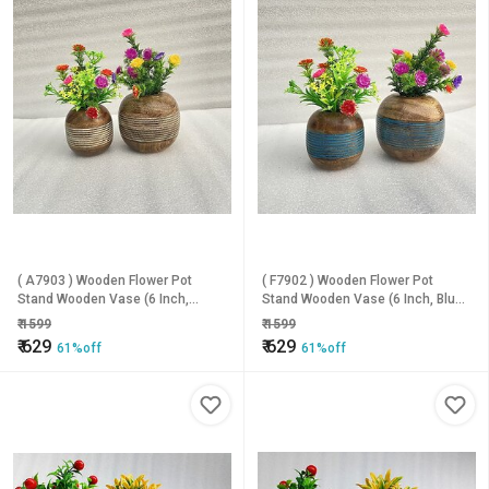
( A7903 ) Wooden Flower Pot
( F7902 ) Wooden Flower Pot
Stand Wooden Vase (6 Inch,
Stand Wooden Vase (6 Inch, Blue,
White, Brown)
Brown)
₹
1599
₹
1599
₹
629
₹
629
61%off
61%off