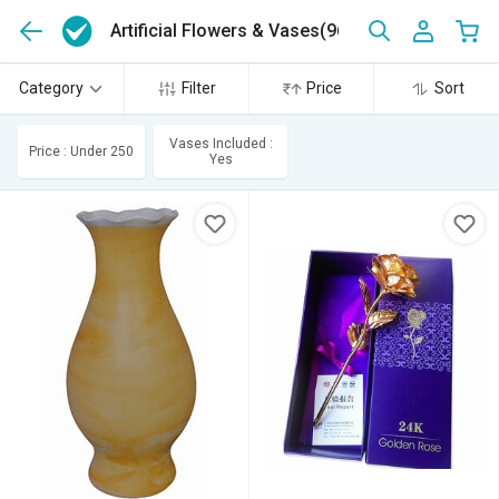
Artificial Flowers & Vases
(96)
Category
Filter
Price
Sort
Vases Included :
Price : Under 250
Yes