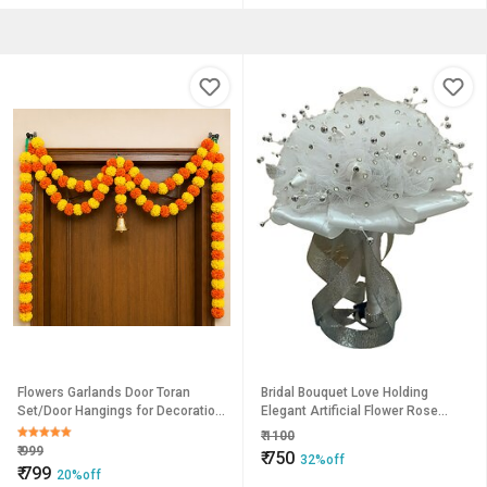
Flowers Garlands Door Toran
Bridal Bouquet Love Holding
Set/Door Hangings for Decoration
Elegant Artificial Flower Rose
(Approx. 100 X 152 cms) (Y
White
₹
1100
₹
999
₹
750
32%off
₹
799
20%off