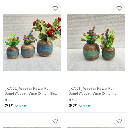
( K7902 ) Wooden Flower Pot
( K7901 ) Wooden Flower Pot
Stand Wooden Vase (6 Inch, Blue,
Stand Wooden Vase (6 Inch,
Brown)
Green, Brown)
₹
1999
₹
1599
₹
719
₹
629
64%off
61%off