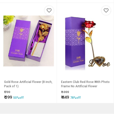
Gold Rose Artificial Flower (8 inch,
Eastern Club Red Rose With Photo
Pack of 1)
Frame No Artificial Flower
₹
799
₹
1999
₹
399
₹
449
50%off
78%off