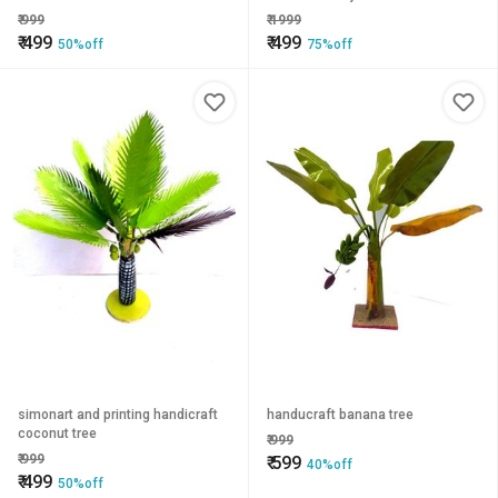
₹
999
₹
1999
₹
499
₹
499
50%off
75%off
simonart and printing handicraft
handucraft banana tree
coconut tree
₹
999
₹
999
₹
599
40%off
₹
499
50%off