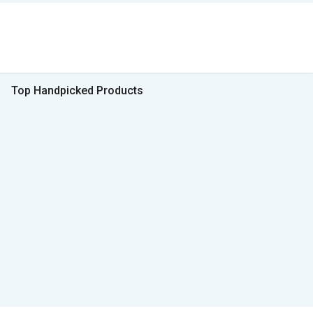
Top Handpicked Products