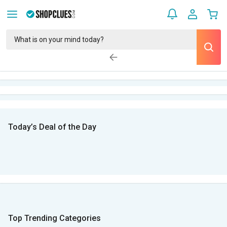
Today’s Deal of the Day
Top Trending Categories