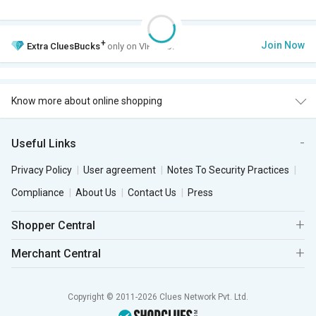
+
Join Now
Extra
CluesBucks
only on VIP Club.
Know more about online shopping
Useful Links
Privacy Policy
User agreement
Notes To Security Practices
Compliance
About Us
Contact Us
Press
Shopper Central
Merchant Central
Copyright © 2011-2026 Clues Network Pvt. Ltd.