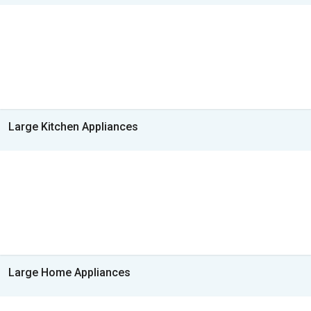
Large Kitchen Appliances
Large Home Appliances