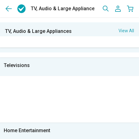
TV, Audio & Large Appliances
TV, Audio & Large Appliances
View All
Televisions
Home Entertainment