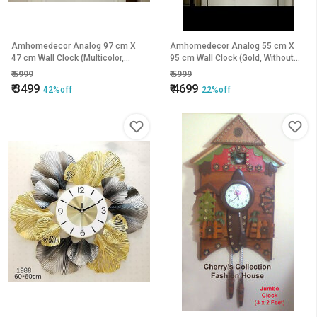
Amhomedecor Analog 97 cm X
Amhomedecor Analog 55 cm X
47 cm Wall Clock (Multicolor,
95 cm Wall Clock (Gold, Without
Without Glass, Standard)
Glass, Standard)
₹
5999
₹
5999
₹
3499
₹
4699
42%off
22%off