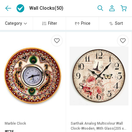
Wall Clocks
(50)
Category
Filter
Price
Sort
Marble Clock
Sarthak Analog Multicolour Wall
Clock-Wooden, With Glass(205 x