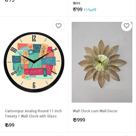
₹
775
205 mm)
₹
899
₹
799
11%off
Cartoonpur Analog Round 11 Inch
Wall Clock cum Wall Decor
Tweety 1 Wall Clock with Glass
₹
3999
₹
699