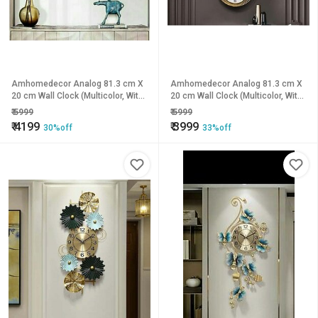
Amhomedecor Analog 81.3 cm X
Amhomedecor Analog 81.3 cm X
20 cm Wall Clock (Multicolor, With
20 cm Wall Clock (Multicolor, With
Glass, Standard)
Glass, Standard)
₹
5999
₹
5999
₹
4199
₹
3999
30%off
33%off