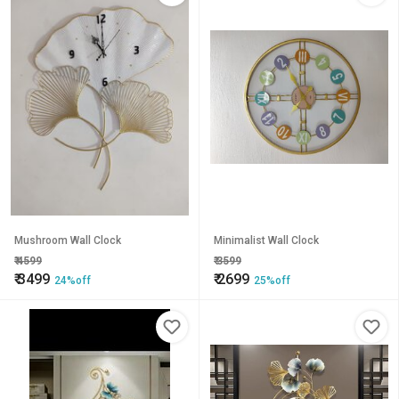
Mushroom Wall Clock
Minimalist Wall Clock
₹
4599
₹
3599
₹
3499
₹
2699
24%off
25%off