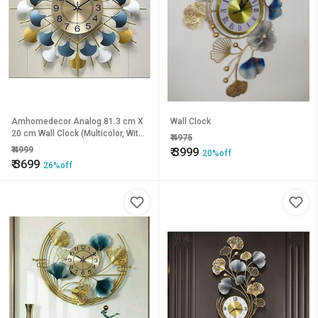
Amhomedecor Analog 81.3 cm X
Wall Clock
20 cm Wall Clock (Multicolor, With
₹
4975
Glass, Standard)
₹
4999
₹
3999
20%off
₹
3699
26%off