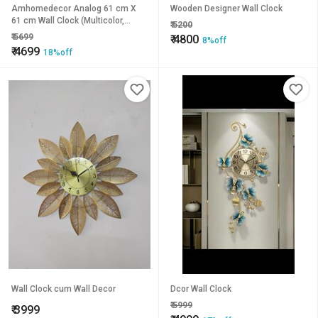
Amhomedecor Analog 61 cm X
Wooden Designer Wall Clock
61 cm Wall Clock (Multicolor,
₹
5200
Without Glass, Standard)
₹
5699
₹
4800
8%off
₹
4699
18%off
Wall Clock cum Wall Decor
Dcor Wall Clock
₹
5999
₹
3999