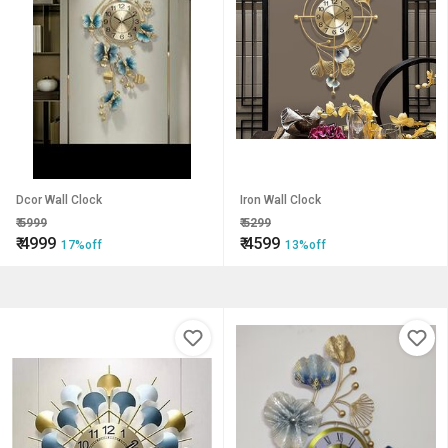
Dcor Wall Clock
Iron Wall Clock
₹
5999
₹
5299
₹
4999
₹
4599
17%off
13%off