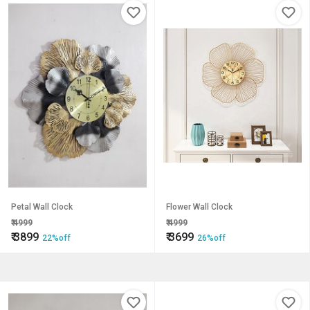
Petal Wall Clock
Flower Wall Clock
₹
4999
₹
4999
₹
3899
₹
3699
22%off
26%off