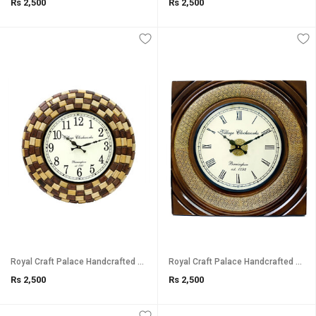
Rs 2,500
Rs 2,500
Royal Craft Palace Handcrafted Unique Round Analog Wooden Clock (18 Inch, 12 Inch Dial)
Royal Craft Palace Handcrafted with intricate brass emboss design work/ Square shape Analog Wooden Clock (1818 Inch, 12
Rs 2,500
Rs 2,500