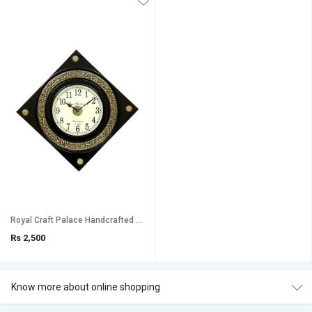
Royal Craft Palace Handcrafted with intricate brass emboss design work/ Diamond shape Analog Wooden Clock (18 Inch)
Rs 2,500
Know more about online shopping