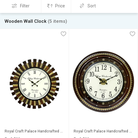
Filter
Price
Sort
Wooden Wall Clock
(5 items)
Royal Craft Palace Handcrafted Antique Round Analog Wooden Clock (18 Inch, 12 Inch Dial)
Royal Craft Palace Handcrafted with intricate brass emboss design work/ Round shape Analog Wooden Clock (18 Inch)