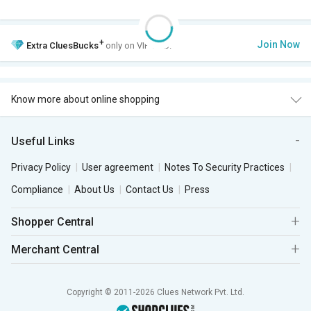
+
Join Now
Extra
CluesBucks
only on VIP Club.
Know more about online shopping
Useful Links
Privacy Policy
User agreement
Notes To Security Practices
Compliance
About Us
Contact Us
Press
Shopper Central
Merchant Central
Copyright © 2011-2026 Clues Network Pvt. Ltd.