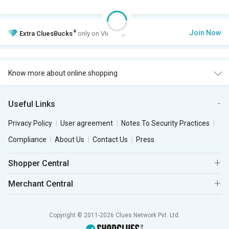
+
Join Now
Extra
CluesBucks
only on VIP Club.
Know more about online shopping
Useful Links
Privacy Policy
User agreement
Notes To Security Practices
Compliance
About Us
Contact Us
Press
Shopper Central
Merchant Central
Copyright © 2011-2026 Clues Network Pvt. Ltd.