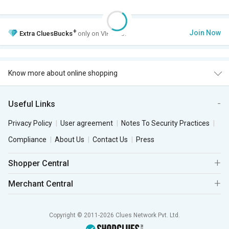
+
Join Now
Extra
CluesBucks
only on VIP Club.
Know more about online shopping
Useful Links
Privacy Policy
User agreement
Notes To Security Practices
Compliance
About Us
Contact Us
Press
Shopper Central
Merchant Central
Copyright © 2011-2026 Clues Network Pvt. Ltd.