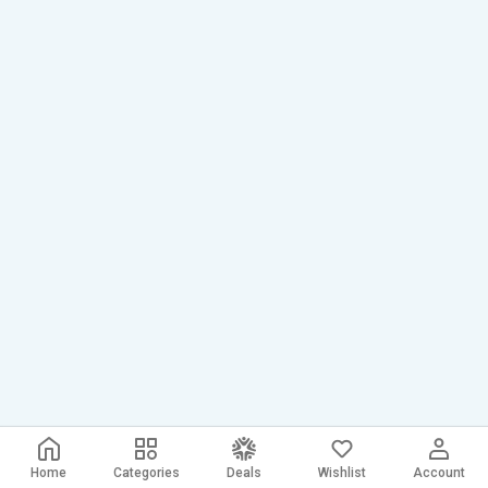
Home
Categories
Deals
Wishlist
Account