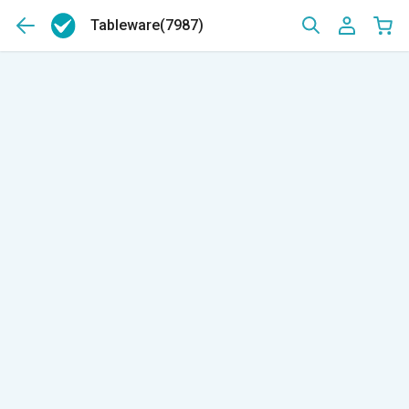
Tableware
(7987)