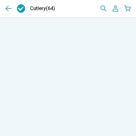
Cutlery
(64)