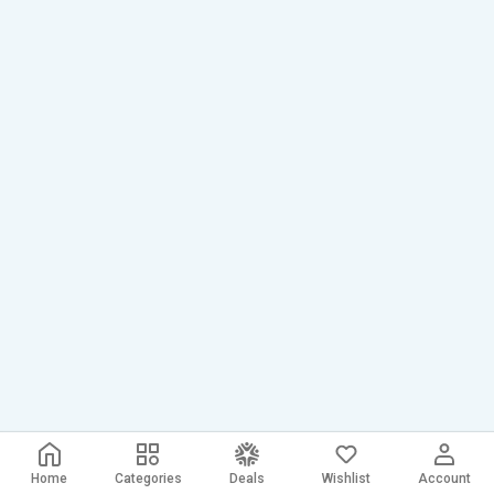
Home
Categories
Deals
Wishlist
Account