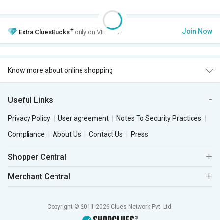
+
Join Now
Extra
CluesBucks
only on VIP Club.
Know more about online shopping
Useful Links
Privacy Policy
User agreement
Notes To Security Practices
Compliance
About Us
Contact Us
Press
Shopper Central
Merchant Central
Copyright © 2011-2026 Clues Network Pvt. Ltd.