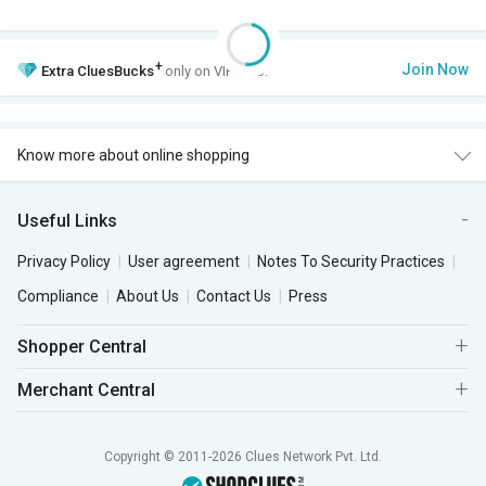
+
Join Now
Extra
CluesBucks
only on VIP Club.
Know more about online shopping
Useful Links
Privacy Policy
User agreement
Notes To Security Practices
Compliance
About Us
Contact Us
Press
Shopper Central
Merchant Central
Copyright © 2011-2026 Clues Network Pvt. Ltd.