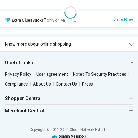
+
Join Now
Extra
CluesBucks
only on VIP Club.
Know more about online shopping
Useful Links
Privacy Policy
User agreement
Notes To Security Practices
Compliance
About Us
Contact Us
Press
Shopper Central
Merchant Central
Copyright © 2011-2026 Clues Network Pvt. Ltd.