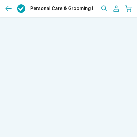
Personal Care & Grooming Products For Men