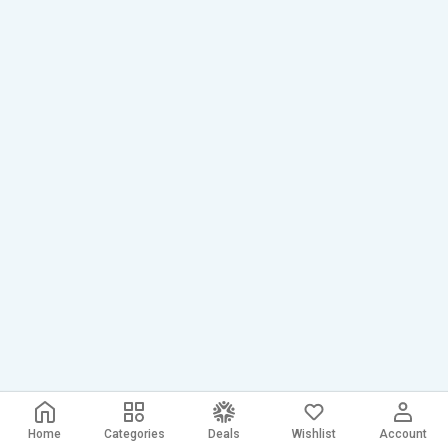
Home
Categories
Deals
Wishlist
Account