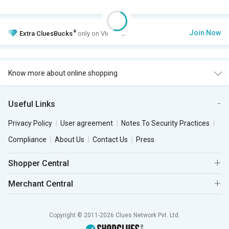
+
Join Now
Extra
CluesBucks
only on VIP Club.
Know more about online shopping
Useful Links
Privacy Policy
User agreement
Notes To Security Practices
Compliance
About Us
Contact Us
Press
Shopper Central
Merchant Central
Copyright © 2011-2026 Clues Network Pvt. Ltd.