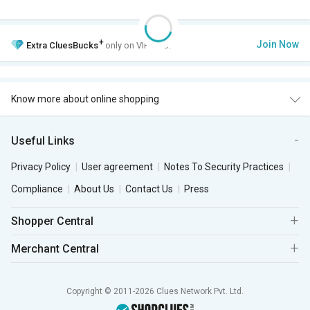
+
Join Now
Extra
CluesBucks
only on VIP Club.
Know more about online shopping
Useful Links
Privacy Policy
User agreement
Notes To Security Practices
Compliance
About Us
Contact Us
Press
Shopper Central
Merchant Central
Copyright © 2011-2026 Clues Network Pvt. Ltd.