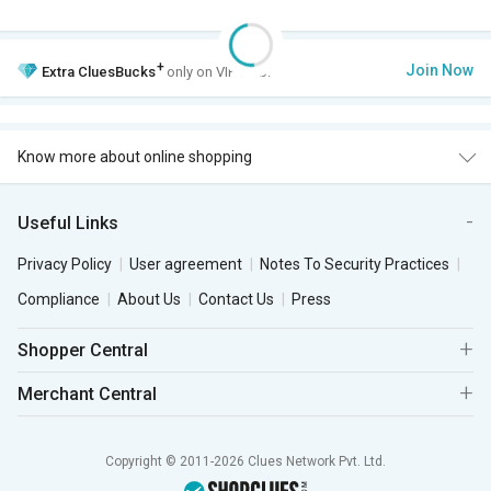
+
Join Now
Extra
CluesBucks
only on VIP Club.
Know more about online shopping
Useful Links
Privacy Policy
User agreement
Notes To Security Practices
Compliance
About Us
Contact Us
Press
Shopper Central
Merchant Central
Copyright © 2011-2026 Clues Network Pvt. Ltd.