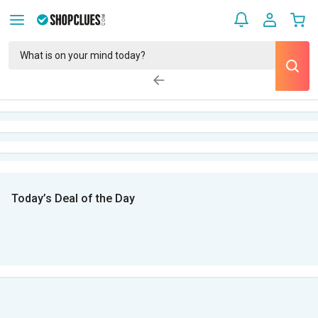
Today’s Deal of the Day