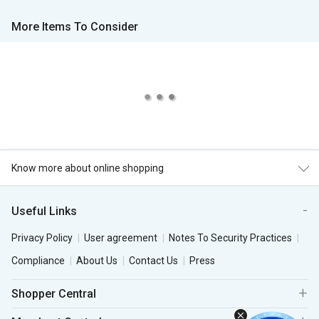
More Items To Consider
Know more about online shopping
Useful Links
Privacy Policy
User agreement
Notes To Security Practices
Compliance
About Us
Contact Us
Press
Shopper Central