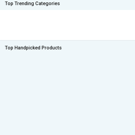
Top Trending Categories
Top Handpicked Products