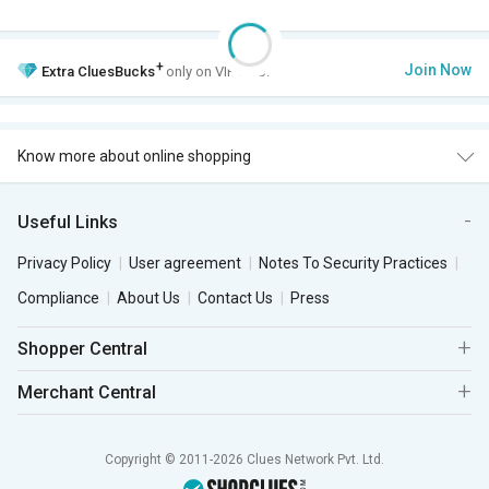
+
Join Now
Extra
CluesBucks
only on VIP Club.
Know more about online shopping
Useful Links
Privacy Policy
User agreement
Notes To Security Practices
Compliance
About Us
Contact Us
Press
Shopper Central
Merchant Central
Copyright © 2011-2026 Clues Network Pvt. Ltd.