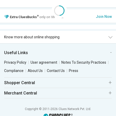
+
Join Now
Extra
CluesBucks
only on VIP Club.
Know more about online shopping
Useful Links
Privacy Policy
User agreement
Notes To Security Practices
Compliance
About Us
Contact Us
Press
Shopper Central
Merchant Central
Copyright © 2011-2026 Clues Network Pvt. Ltd.