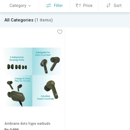
Category
Filter
Price
Sort
All Categories
(1 items)
Ambrane dots hype earbuds
Rs 2,999