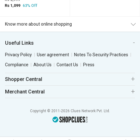
Rs 1,099
63% Off
Know more about online shopping
Useful Links
Privacy Policy
User agreement
Notes To Security Practices
Compliance
About Us
Contact Us
Press
Shopper Central
Merchant Central
Copyright © 2011-2026 Clues Network Pvt. Ltd.