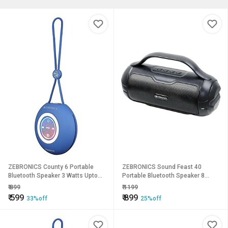
ZEBRONICS County 6 Portable
ZEBRONICS Sound Feast 40
Bluetooth Speaker 3 Watts Upto
Portable Bluetooth Speaker 8
12 Hours Playback BTv5.3 | TWS
Watts Dual 5.2cm Drivers Passive
₹
899
₹
1199
Multicolour LED Call Function
Radiator Upto 16 Hours Playback
₹
599
₹
899
33%off
25%off
Compact Design Carry Loop
BTv5.3 | USB | mSD | FM | TWS Call
(Blue).
Function Deep Bass (Black).