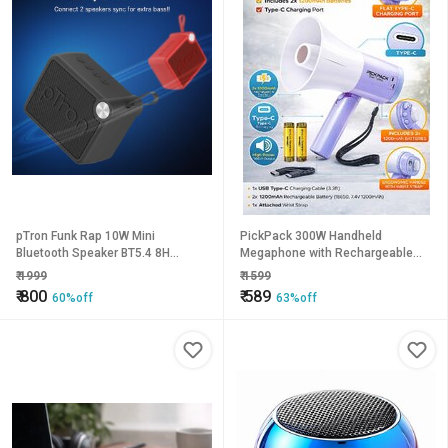
pTron Funk Rap 10W Mini
PickPack 300W Handheld
Bluetooth Speaker BT5.4 8H
Megaphone with Rechargeable
Playtime TF Card USB Type-C
Battery Type-C Charging Loud
₹
1999
₹
1599
Charging Metal Grill
Speaker Bullhorn with Mic
₹
800
₹
589
60%off
63%off
Portable PA System for Events,
Announcements