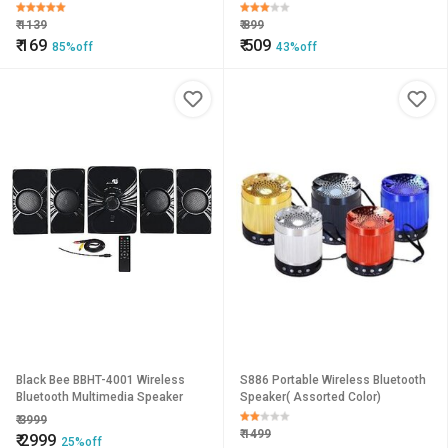
Channel Portable Bass Speaker
Speaker
with Mic (Multicolor)
₹
1139
₹
899
₹
169
₹
509
85%off
43%off
Black Bee BBHT-4001 Wireless
S886 Portable Wireless Bluetooth
Bluetooth Multimedia Speaker
Speaker( Assorted Color)
₹
3999
₹
1499
₹
2999
25%off