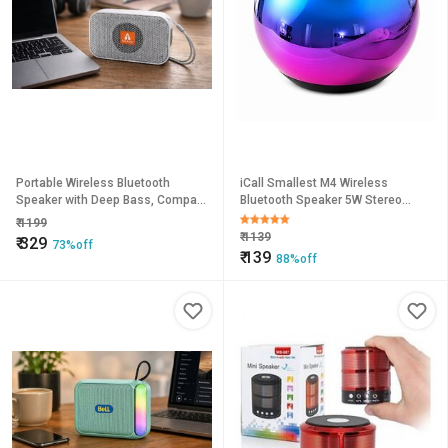
Portable Wireless Bluetooth
iCall Smallest M4 Wireless
Speaker with Deep Bass, Compact
Bluetooth Speaker 5W Stereo
Design & Long Battery Life Fire
Channel Portable Bass Speaker
₹
1199
Audio Mini Speaker
with Mic (Multicolor)
₹
1139
₹
329
73%off
₹
139
88%off