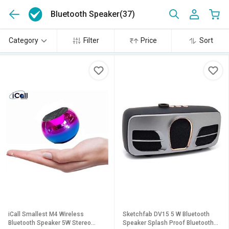
Bluetooth Speaker
(37)
Category
Filter
Price
Sort
iCall Smallest M4 Wireless
Sketchfab DV15 5 W Bluetooth
Bluetooth Speaker 5W Stereo
Speaker Splash Proof Bluetooth