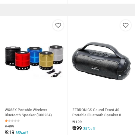
WX88X Portable Wireless
ZEBRONICS Sound Feast 40
Bluetooth Speaker (C00284)
Portable Bluetooth Speaker 8
Watts Dual 5.2cm Drivers Passive
₹
1199
Radiator Upto 16 Hours Playback
₹
1499
₹
899
25%off
BTv5.3 | USB | mSD | FM | TWS Call
₹
219
85%off