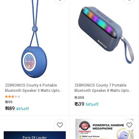
ZEBRONICS County 6 Portable
ZEBRONICS County 7 Portable
Bluetooth Speaker 3 Watts Upto
Bluetooth Speaker 8 Watts Upto
12 Hours Playback BTv5.3 TWS
15 Hours Playback Passive
₹
1399
Multicolour LED Call Function
Radiator BTv5.3 mSD TWS USB
₹
899
₹
639
54%off
Compact Design Carry Loop
RGB LED Call Function Carry Loop
₹
489
46%off
(Blue).
(Blue).