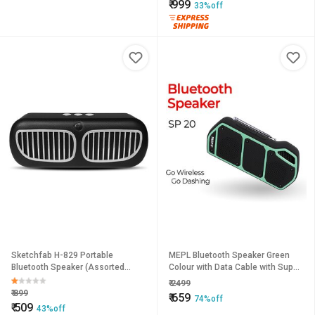
₹
999
33%off
Sketchfab H-829 Portable
MEPL Bluetooth Speaker Green
Bluetooth Speaker (Assorted
Colour with Data Cable with Super
Color)
bass Bluetooth Speaker for All
₹
2499
Smart phones perfect for o
₹
899
₹
659
74%off
₹
509
43%off