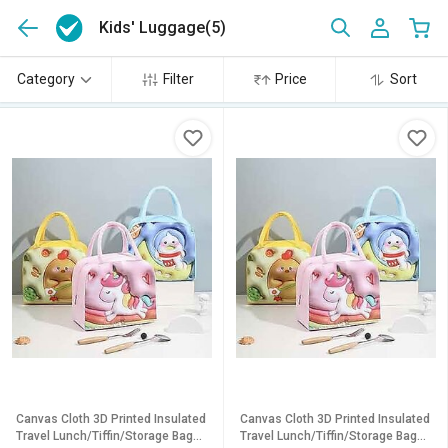
Kids' Luggage
(5)
Category
Filter
Price
Sort
Canvas Cloth 3D Printed Insulated
Canvas Cloth 3D Printed Insulated
Travel Lunch/Tiffin/Storage Bag
Travel Lunch/Tiffin/Storage Bag