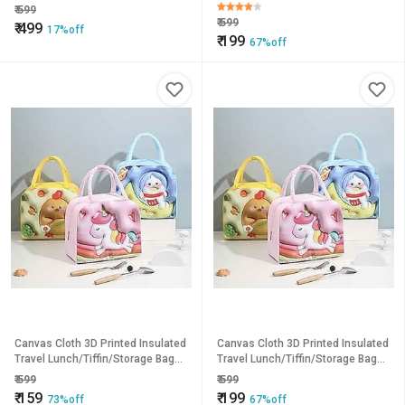
for Office
for Office pack of 1
₹
599
₹
599
₹
499
17%off
₹
199
67%off
Canvas Cloth 3D Printed Insulated
Canvas Cloth 3D Printed Insulated
Travel Lunch/Tiffin/Storage Bag
Travel Lunch/Tiffin/Storage Bag
for Office pack of 1
for Office pack of 1
₹
599
₹
599
₹
159
₹
199
73%off
67%off