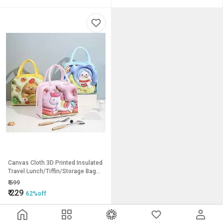
Canvas Cloth 3D Printed Insulated
Travel Lunch/Tiffin/Storage Bag
for Office pack of 1
₹
599
₹
229
62%off