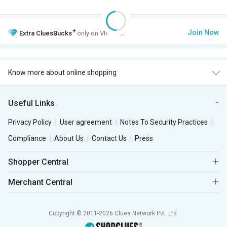
+
Join Now
Extra
CluesBucks
only on VIP Club.
Know more about online shopping
Useful Links
Privacy Policy
User agreement
Notes To Security Practices
Compliance
About Us
Contact Us
Press
Shopper Central
Merchant Central
Copyright © 2011-2026 Clues Network Pvt. Ltd.