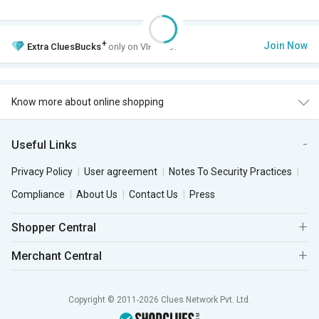
+
Join Now
Extra
CluesBucks
only on VIP Club.
Know more about online shopping
Useful Links
Privacy Policy
User agreement
Notes To Security Practices
Compliance
About Us
Contact Us
Press
Shopper Central
Merchant Central
Copyright © 2011-2026 Clues Network Pvt. Ltd.