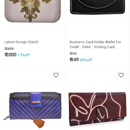
Latest Design Clutch
Business Card Holder Wallet For
Credit - Debit - Visiting Card
₹
2400
Magnetic Shut
₹
999
₹
2000
17%off
₹
349
65%off