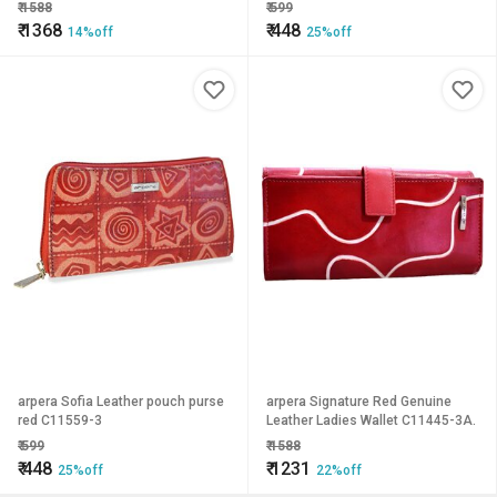
₹
1588
₹
599
₹
1368
₹
448
14%off
25%off
arpera Sofia Leather pouch purse
arpera Signature Red Genuine
red C11559-3
Leather Ladies Wallet C11445-3A.
₹
599
₹
1588
₹
448
₹
1231
25%off
22%off