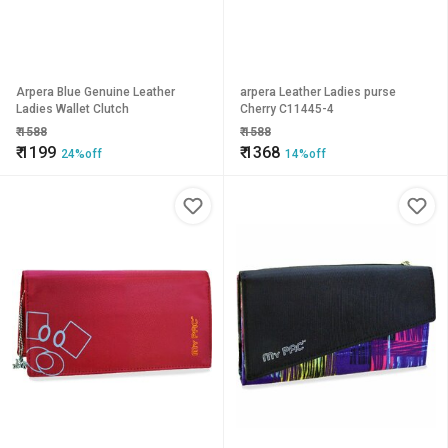
Arpera Blue Genuine Leather
arpera Leather Ladies purse
Ladies Wallet Clutch
Cherry C11445-4
₹
1588
₹
1588
₹
1199
₹
1368
24%off
14%off