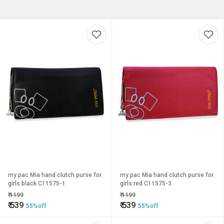
my pac Mia hand clutch purse for
my pac Mia hand clutch purse for
girls black C11575-1
girls red C11575-3
₹
1199
₹
1199
₹
539
₹
539
55%off
55%off