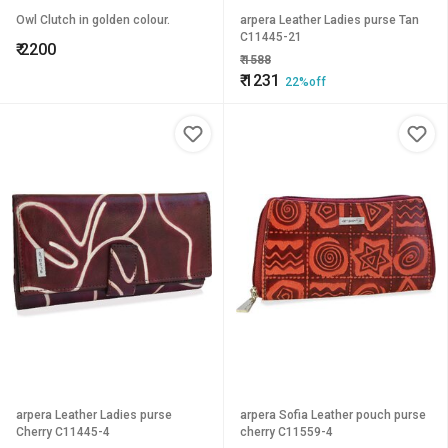
Owl Clutch in golden colour.
arpera Leather Ladies purse Tan
C11445-21
₹
2200
₹
1588
₹
1231
22%off
arpera Leather Ladies purse
arpera Sofia Leather pouch purse
Cherry C11445-4
cherry C11559-4