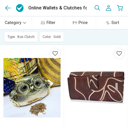
Online Wallets & Clutches for Women
(43)
Category
Filter
Price
Sort
Type : Box Clutch
Color : Gold