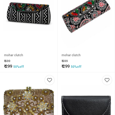
mohar clutch
mohar clutch
₹
599
₹
599
₹
299
₹
299
50%off
50%off