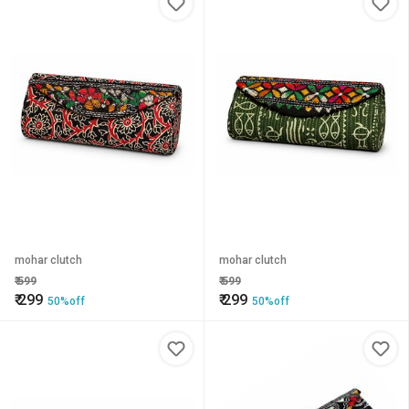
mohar clutch
mohar clutch
₹
599
₹
599
₹
299
₹
299
50%off
50%off