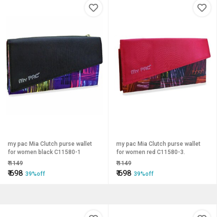
my pac Mia Clutch purse wallet
my pac Mia Clutch purse wallet
for women black C11580-1
for women red C11580-3.
₹
1149
₹
1149
₹
698
₹
698
39%off
39%off