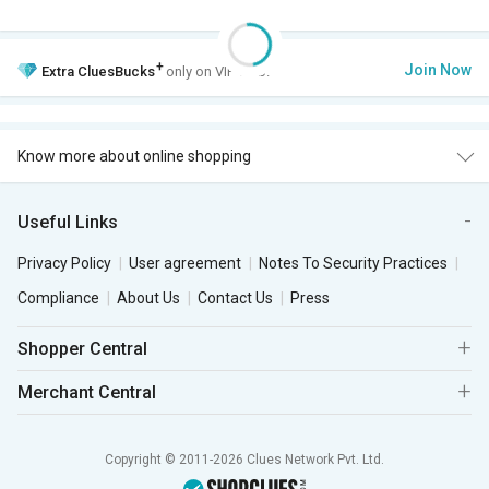
+
Join Now
Extra
CluesBucks
only on VIP Club.
Know more about online shopping
Useful Links
Privacy Policy
User agreement
Notes To Security Practices
Compliance
About Us
Contact Us
Press
Shopper Central
Merchant Central
Copyright © 2011-2026 Clues Network Pvt. Ltd.