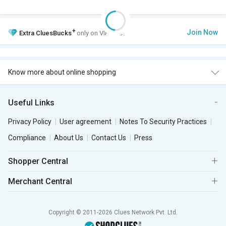
+
Join Now
Extra
CluesBucks
only on VIP Club.
Know more about online shopping
Useful Links
Privacy Policy
User agreement
Notes To Security Practices
Compliance
About Us
Contact Us
Press
Shopper Central
Merchant Central
Copyright © 2011-2026 Clues Network Pvt. Ltd.