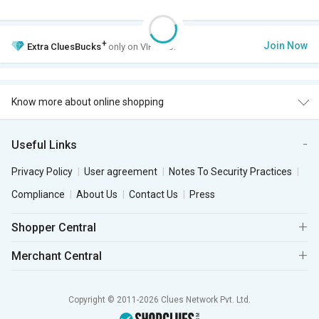
+
Join Now
Extra
CluesBucks
only on VIP Club.
Know more about online shopping
Useful Links
Privacy Policy
User agreement
Notes To Security Practices
Compliance
About Us
Contact Us
Press
Shopper Central
Merchant Central
Copyright © 2011-2026 Clues Network Pvt. Ltd.