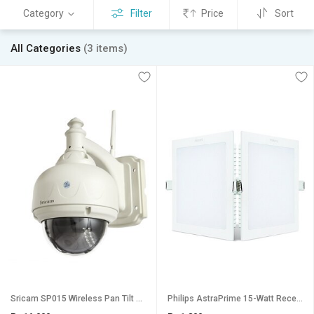
Category
Filter
Price
Sort
All Categories
(3 items)
Sricam SP015 Wireless Pan Tilt HD IP Wifi CCTV Watch LIVE DEMO right now Outdoor Waterproof Security Camera
Philips AstraPrime 15-Watt Recessed LED Panel Ceiling Light