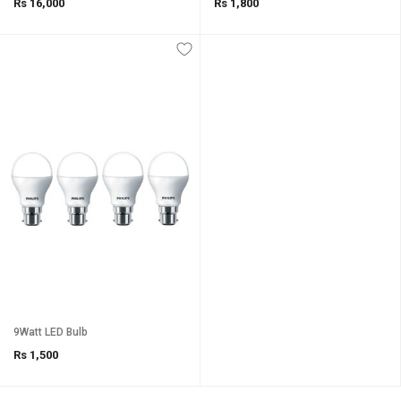
Rs 16,000
Rs 1,800
9Watt LED Bulb
Rs 1,500