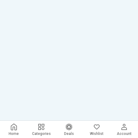
Home
Categories
Deals
Wishlist
Account