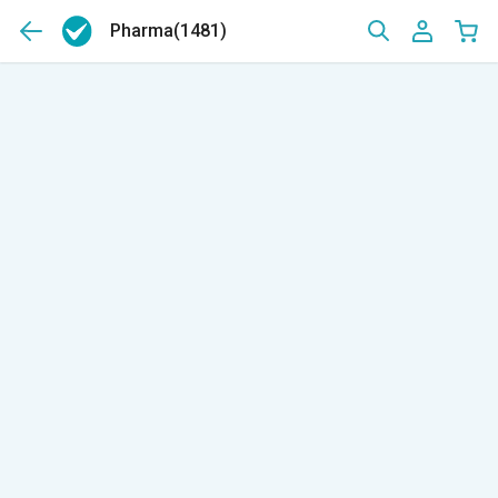
Pharma
(1481)