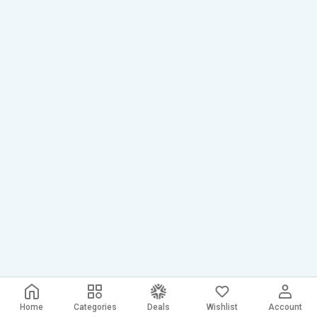
Home
Categories
Deals
Wishlist
Account