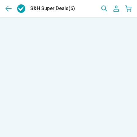
S&H Super Deals
(6)