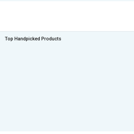
Top Handpicked Products