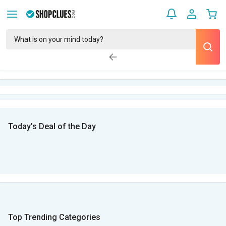
Today’s Deal of the Day
Top Trending Categories