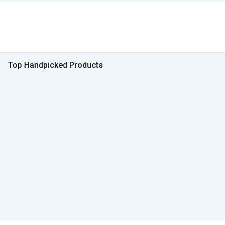
Top Handpicked Products