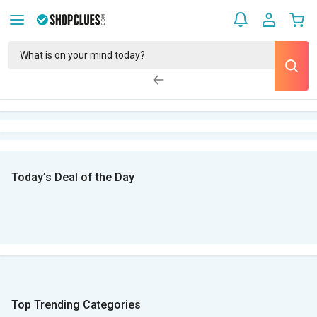
Today’s Deal of the Day
Top Trending Categories