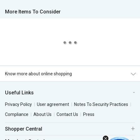
More Items To Consider
Know more about online shopping
Useful Links
Privacy Policy
User agreement
Notes To Security Practices
Compliance
About Us
Contact Us
Press
Shopper Central