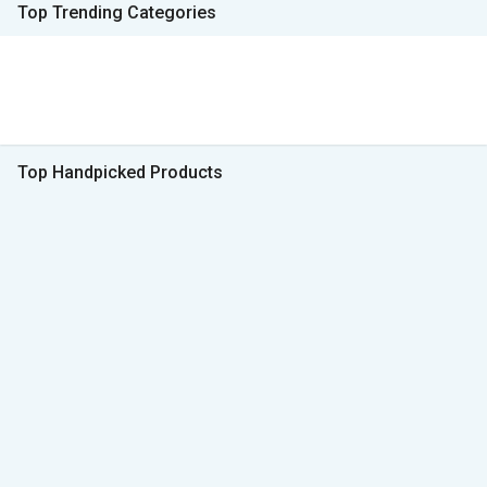
Top Trending Categories
Top Handpicked Products