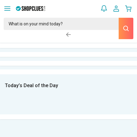
Today’s Deal of the Day