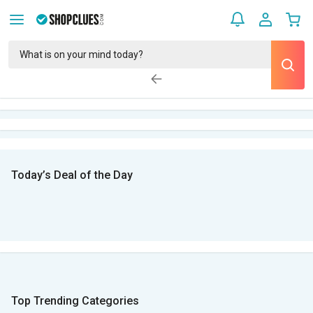
Today’s Deal of the Day
Top Trending Categories