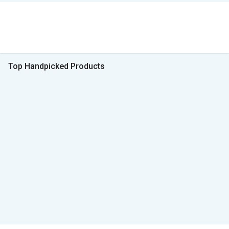
Top Handpicked Products